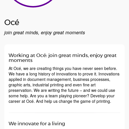
Océ
join great minds, enjoy great moments
Working at Océ: join great minds, enjoy great
moments
At Océ, we are creating things you have never seen before.
We have a long history of innovations to prove it. Innovations
applied in document management, business processes,
graphic arts, industrial printing and even fine art
preservation. We are writing the future – and we could use
some help. Are you a team playing pioneer? Develop your
career at Océ. And help us change the game of printing.
We innovate for a living