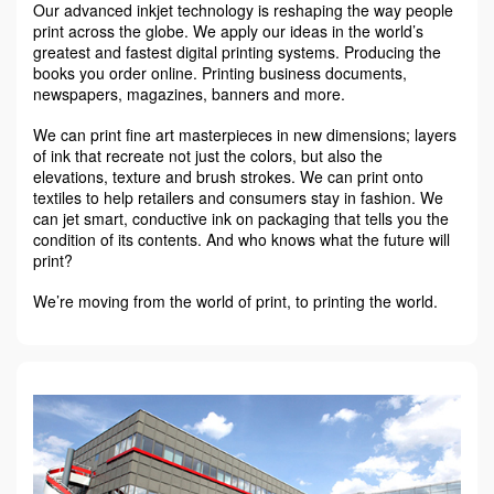
Our advanced inkjet technology is reshaping the way people
print across the globe. We apply our ideas in the world’s
greatest and fastest digital printing systems. Producing the
books you order online. Printing business documents,
newspapers, magazines, banners and more.
We can print fine art masterpieces in new dimensions; layers
of ink that recreate not just the colors, but also the
elevations, texture and brush strokes. We can print onto
textiles to help retailers and consumers stay in fashion. We
can jet smart, conductive ink on packaging that tells you the
condition of its contents. And who knows what the future will
print?
We’re moving from the world of print, to printing the world.