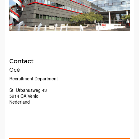
Contact
Océ
Recruitment Department
St. Urbanusweg 43
5914 CA
Venlo
Nederland