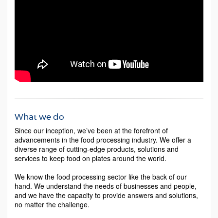
What we do
Since our inception, we’ve been at the forefront of
advancements in the food processing industry. We offer a
diverse range of cutting-edge products, solutions and
services to keep food on plates around the world.
We know the food processing sector like the back of our
hand. We understand the needs of businesses and people,
and we have the capacity to provide answers and solutions,
no matter the challenge.