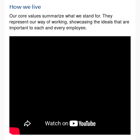
How we live
Our core values summarize what we stand for. They
represent our way of working, showcasing the ideals that are
important to each and every employee.