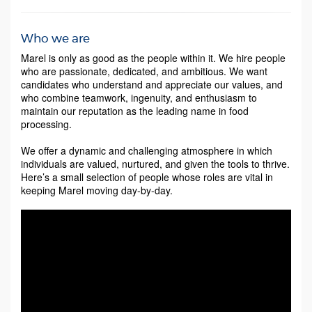
Who we are
Marel is only as good as the people within it. We hire people
who are passionate, dedicated, and ambitious. We want
candidates who understand and appreciate our values, and
who combine teamwork, ingenuity, and enthusiasm to
maintain our reputation as the leading name in food
processing.
We offer a dynamic and challenging atmosphere in which
individuals are valued, nurtured, and given the tools to thrive.
Here’s a small selection of people whose roles are vital in
keeping Marel moving day-by-day.