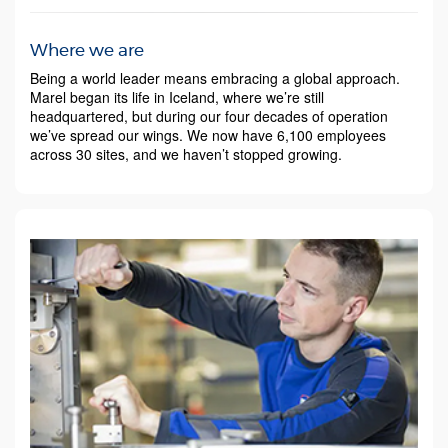
Where we are
Being a world leader means embracing a global approach.
Marel began its life in Iceland, where we’re still
headquartered, but during our four decades of operation
we’ve spread our wings. We now have 6,100 employees
across 30 sites, and we haven’t stopped growing.