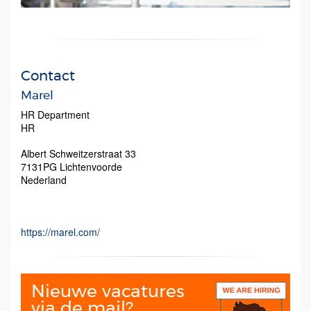
Contact
Marel
HR Department
HR
Albert Schweitzerstraat 33
7131PG
Lichtenvoorde
Nederland
https://marel.com/
Nieuwe vacatures
via de mail?