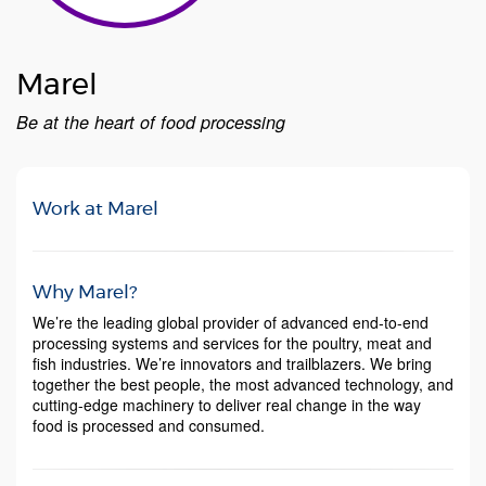
Marel
Be at the heart of ​​​​​​​food processing
Work at Marel
Why Marel?
We’re the leading global provider of advanced end-to-end
processing systems and services for the poultry, meat and
fish industries. We’re innovators and trailblazers. We bring
together the best people, the most advanced technology, and
cutting-edge machinery to deliver real change in the way
food is processed and consumed.